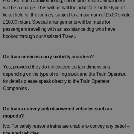
seat. For each additional dog, cat or other small animal there
will be a charge. This will be half the adult fare for the type of
ticket held for the journey, subject to a maximum of £5.00 single
£10.00 return. Special arrangements will be made for
passengers travelling with an assistance dog who have
booked through our Assisted Travel.
Do train services carry mobility scooters?
Yes, provided they do not exceed certain dimensions
depending on the type of rolling stock and the Train Operator,
for details please speak directly to the
Train Operator
Companies
.
Do trains convey petrol-powered vehicles such as
mopeds?
No. For safety reasons trains are unable to convey any petrol –
powered vehicles.