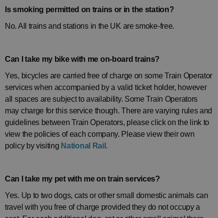
Is smoking permitted on trains or in the station?
No. All trains and stations in the UK are smoke-free.
Can I take my bike with me on-board trains?
Yes, bicycles are carried free of charge on some Train Operator
services when accompanied by a valid ticket holder, however
all spaces are subject to availability. Some Train Operators
may charge for this service though. There are varying rules and
guidelines between Train Operators, please click on the link to
view the policies of each company. Please view their own
policy by visiting
National Rail.
Can I take my pet with me on train services?
Yes. Up to two dogs, cats or other small domestic animals can
travel with you free of charge provided they do not occupy a