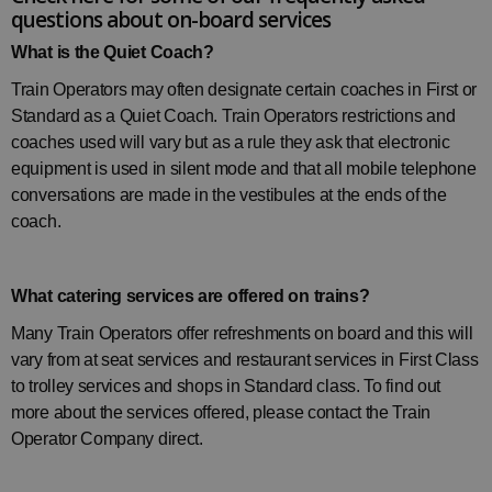
questions about on-board services
What is the Quiet Coach?
Train Operators may often designate certain coaches in First or
Standard as a Quiet Coach. Train Operators restrictions and
coaches used will vary but as a rule they ask that electronic
equipment is used in silent mode and that all mobile telephone
conversations are made in the vestibules at the ends of the
coach.
What catering services are offered on trains?
Many Train Operators offer refreshments on board and this will
vary from at seat services and restaurant services in First Class
to trolley services and shops in Standard class. To find out
more about the services offered, please contact the
Train
Operator Company
direct.