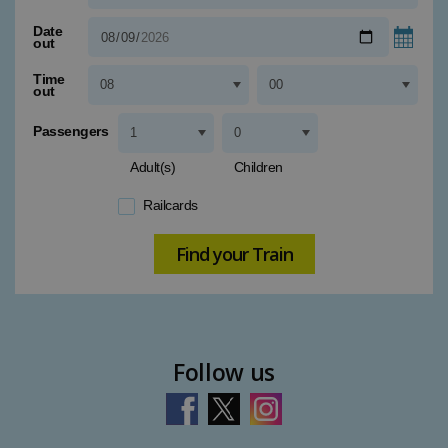
Type 1 or more characters for results.
Date
out
Time
out
Passengers
Adult(s)
Children
Railcards