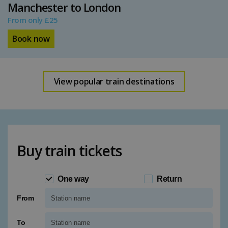
Manchester to London
From only £25
Book now
View popular train destinations
Buy train tickets
One way
Return
From
Type 1 or more characters for results.
To