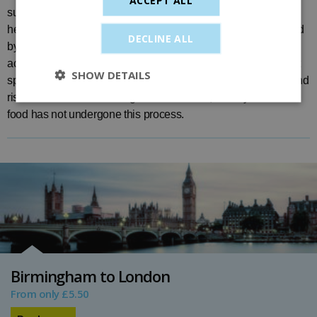
substantially more powerful than domestic equipment, so
heating instructions either written on the products or requested
DECLINE ALL
by you may not be accurate. Even when the food/drink feels
acceptable to the touch, the heating process may produce hot
SHOW DETAILS
spots in these items. Items sold on-board have been tested and
risk assessed before being offered for sale, while your own
food has not undergone this process.
Birmingham to London
From only £5.50