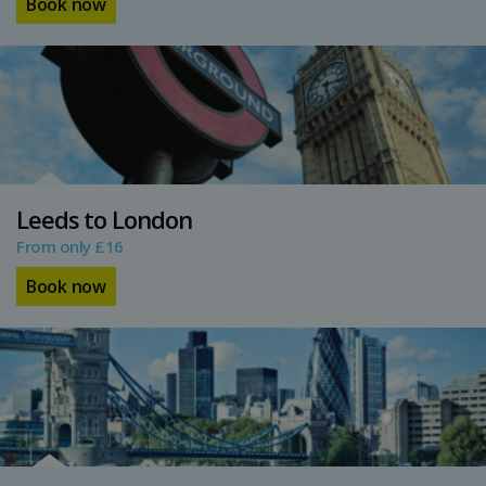
Book now
Leeds to London
From only £16
Book now