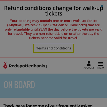
Refund conditions change for walk-up
tickets
Your booking may contain one or more walk-up tickets
(Anytime, Off-Peak, Super Off-Peak or Travelcard) that are
only refundable until 23:59 the day before the tickets are valid
for travel. They are non-refundable on or after the day the
tickets become valid for travel.
Terms and Conditions
ON BOARD
Check here for some of our frequently asked